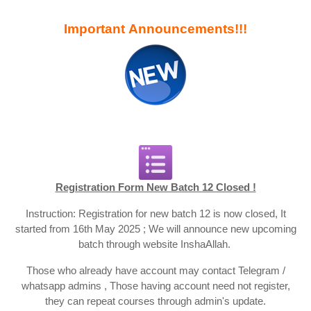
Important Announcements!!!
Registration Form New Batch 12 Closed !
Instruction: Registration for new batch 12 is now closed, It
started from 16th May 2025 ; We will announce new upcoming
batch through website InshaAllah.
Those who already have account may contact Telegram /
whatsapp admins , Those having account need not register,
they can repeat courses through admin's update.