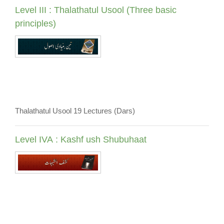
Level III : Thalathatul Usool (Three basic
principles)
Thalathatul Usool 19 Lectures (Dars)
Level IVA : Kashf ush Shubuhaat