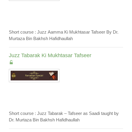
Short course : Juzz Aamma Ki Mukhtasar Tafseer By Dr.
Murtaza Bin Bakhsh Hafidhaullah
Juzz Tabarak Ki Mukhtasar Tafseer
Short course : Juzz Tabarak – Tafseer as Saadi taught by
Dr. Murtaza Bin Bakhsh Hafidhaullah