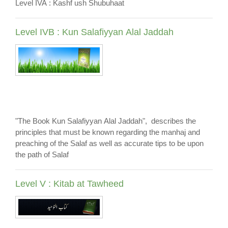
Level IVA : Kashf ush Shubuhaat
Level IVB : Kun Salafiyyan Alal Jaddah
"The Book Kun Salafiyyan Alal Jaddah", describes the
principles that must be known regarding the manhaj and
preaching of the Salaf as well as accurate tips to be upon
the path of Salaf
Level V : Kitab at Tawheed