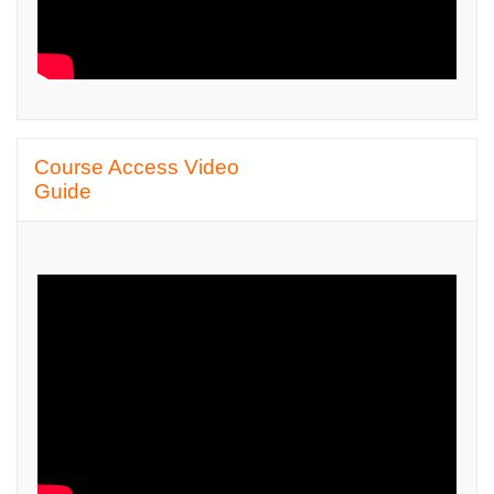
Skip Course Access Video Guide
Course Access Video
Guide