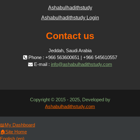
Ashabulhadithstudy
Ashabulhadithstudy Login
Contact us
Jeddah, Saudi Arabia
Phone : +966 563600651 | +966 545610557
E-mail :
info@ashabulhadithstudy.com
Copyright © 2015 - 2025, Developed by
Ashabulhadithstudy.com
📖My Dashboard
🏠Site Home
English ‎(en)‎