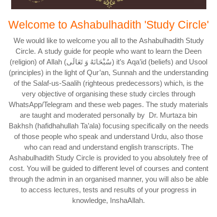
Welcome to Ashabulhadith 'Study Circle'
We would like to welcome you all to the Ashabulhadith Study
Circle. A study guide for people who want to learn the Deen
(religion) of Allah (سُبْحَانَهُ وَ تَعَالَى) it’s Aqa’id (beliefs) and Usool
(principles) in the light of Qur’an, Sunnah and the understanding
of the Salaf-us-Saalih (righteous predecessors) which, is the
very objective of organising these study circles through
WhatsApp/Telegram and these web pages. The study materials
are taught and moderated personally by Dr. Murtaza bin
Bakhsh (hafidhahullah Ta’ala) focusing specifically on the needs
of those people who speak and understand Urdu, also those
who can read and understand english transcripts. The
Ashabulhadith Study Circle is provided to you absolutely free of
cost. You will be guided to different level of courses and content
through the admin in an organised manner, you will also be able
to access lectures, tests and results of your progress in
knowledge, InshaAllah.