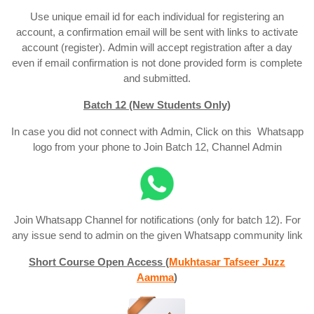
Use unique email id for each individual for registering an
account, a confirmation email will be sent with links to activate
account (register). Admin will accept registration after a day
even if email confirmation is not done provided form is complete
and submitted.
Batch 12 (New Students Only)
In case you did not connect with Admin, Click on this Whatsapp
logo from your phone to Join Batch 12, Channel Admin
Join Whatsapp Channel for notifications (only for batch 12). For
any issue send to admin on the given Whatsapp community link
Short Course Open Access (
Mukhtasar Tafseer Juzz
Aamma
)