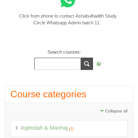
Click from phone to contact Ashabulhadith Study
Circle Whatsapp Admin batch 11
Search courses:
Course categories
Collapse all
Aqeedah & Manhaj
(7)