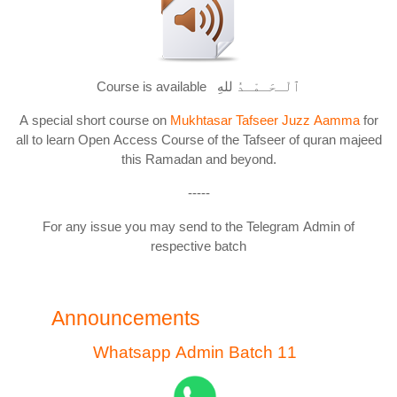
Course is available ٱلْـحَـمْـدُ للهِ
A special short course on
Mukhtasar Tafseer Juzz Aamma
for
all to learn Open Access Course of the Tafseer of quran majeed
this Ramadan and beyond.
-----
For any issue you may send to the Telegram Admin of
respective batch
Announcements
Whatsapp Admin Batch 11