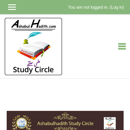
You are not logged in. (
Log in
)
Skip to main content