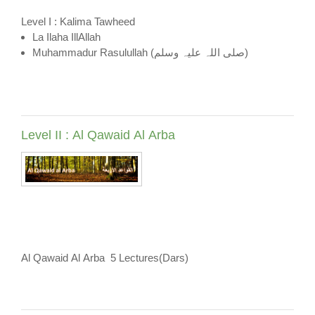
Level I : Kalima Tawheed
La Ilaha IllAllah
Muhammadur Rasulullah (صلی اللہ علیہ وسلم)
Level II : Al Qawaid Al Arba
Al Qawaid Al Arba 5 Lectures(Dars)