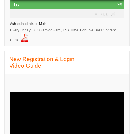
Ashabulhadith is on Mixlr
Every Friday ~ 6:30 am onward, KSA Time, For Live Dars Content
Click
Skip New Registration &amp; Login Video Guide
New Registration & Login
Video Guide