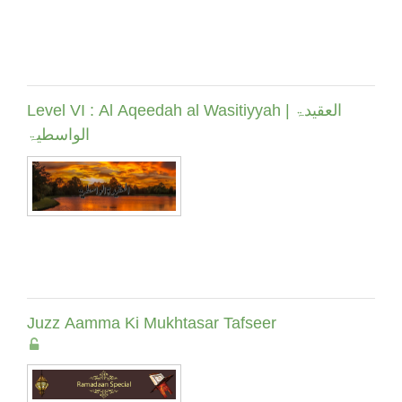
Level VI : Al Aqeedah al Wasitiyyah | العقیدۃ
الواسطیۃ
Juzz Aamma Ki Mukhtasar Tafseer