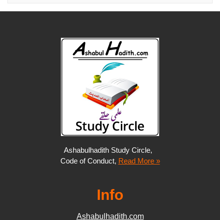
Ashabulhadith Study Circle,
Code of Conduct,
Read More »
Info
Ashabulhadith.com