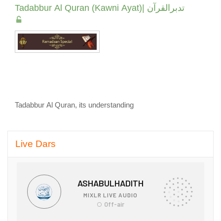
Tadabbur Al Quran (Kawni Ayat)| تدبرالقرآن
Tadabbur Al Quran, its understanding
Skip Live Dars
Live Dars