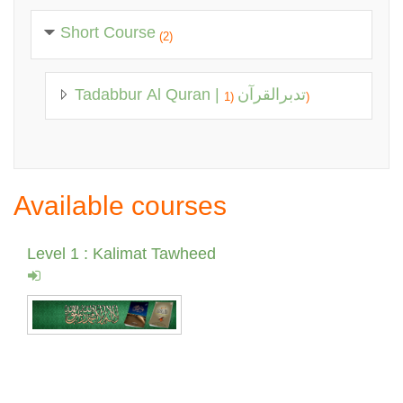
Short Course
(2)
Tadabbur Al Quran | تدبرالقرآن
(1)
Available courses
Level 1 : Kalimat Tawheed